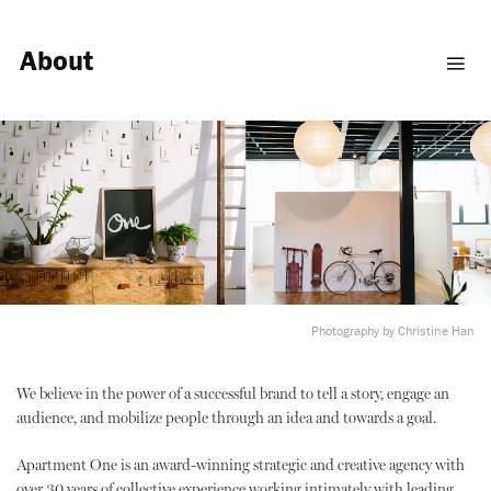
About
Photography by Christine Han
We believe in the power of a successful brand to tell a story, engage an
audience, and mobilize people through an idea and towards a goal.
Apartment One is an award-winning strategic and creative agency with
over 30 years of collective experience working intimately with leading