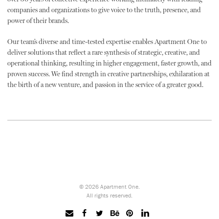
companies and organizations to give voice to the truth, presence, and
power of their brands.
Our team’s diverse and time-tested expertise enables Apartment One to
deliver solutions that reflect a rare synthesis of strategic, creative, and
operational thinking, resulting in higher engagement, faster growth, and
proven success. We find strength in creative partnerships, exhilaration at
the birth of a new venture, and passion in the service of a greater good.
© 2026 Apartment One.
All rights reserved.