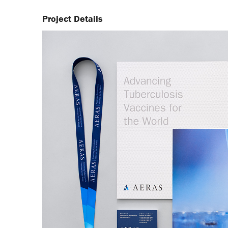
Project Details