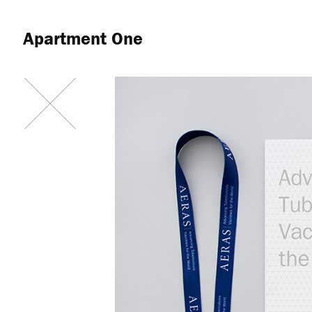
Apartment One