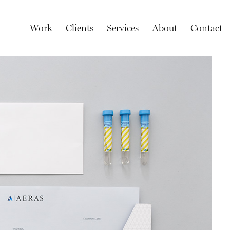
Work
Clients
Services
About
Contact