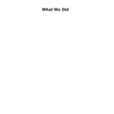
What We Did