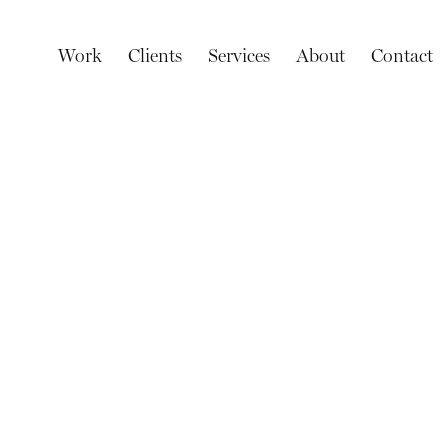
Work
Clients
Services
About
Contact