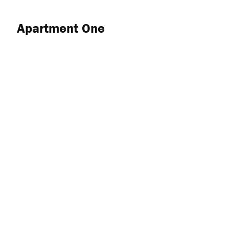
Apartment One