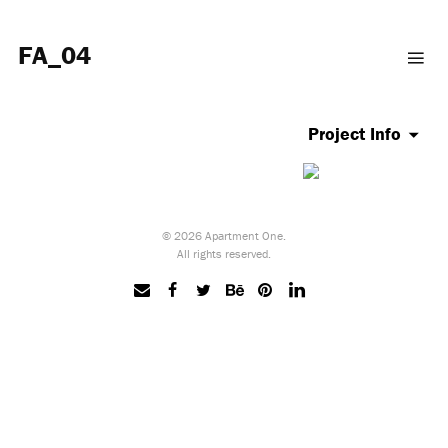
FA_04
Project Info
© 2026 Apartment One.
All rights reserved.