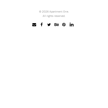
© 2026 Apartment One.
All rights reserved.