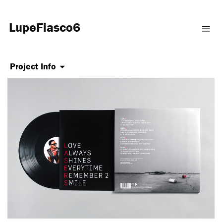
LupeFiasco6
Project Info